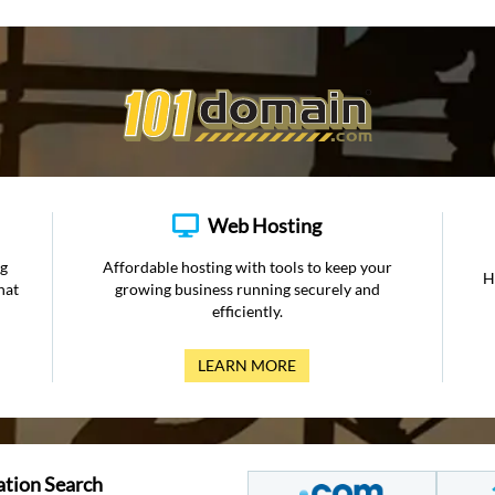
Web Hosting
ng
Affordable hosting with tools to keep your
H
hat
growing business running securely and
efficiently.
LEARN MORE
ation Search