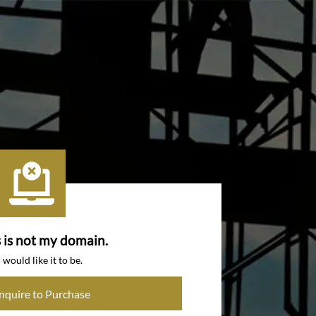
s is not my domain.
I would like it to be.
Inquire to Purchase