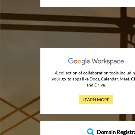
A collection of collaboration tools includi
your go-to apps like Docs, Calendar, Meet, C
and Drive.
LEARN MORE
Domain Registr