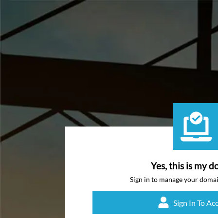
Yes, this is my d
Sign in to manage your doma
Sign In To Ac