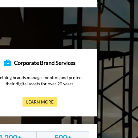
Corporate Brand Services
elping brands manage, monitor, and protect
their digital assets for over 20 years.
LEARN MORE
1,200+
500+