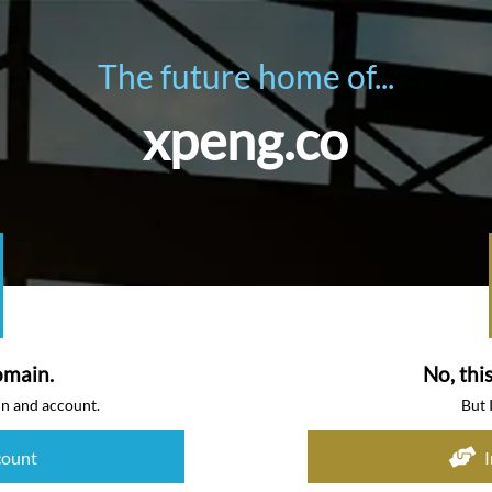
The future home of...
xpeng.co
omain.
No, thi
in and account.
But 
count